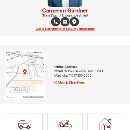
Cameron Gardner
State Farm® Insurance Agent
Get a Certificate of Liability Insurance
Office Address:
31348 Nichols Sawmill Road Unit B
Magnolia, TX 77355-6005
Map & Directions