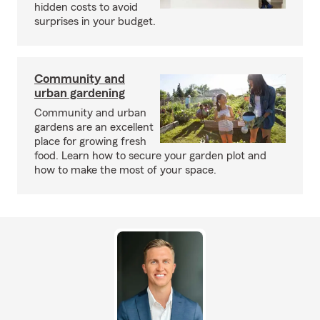
hidden costs to avoid
surprises in your budget.
Community and
urban gardening
Community and urban
gardens are an excellent
place for growing fresh
food. Learn how to secure your garden plot and
how to make the most of your space.