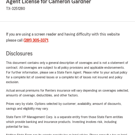
Agent License for Cameron Gardner
TX-3251280
If you are using a screen reader and having difficulty with this website
please call
(281) 305-3371
.
Disclosures
This document contains only a general description of coverages and is not a statement of
contract. All coverages are subject to all policy provisions and applicable endorsements.
For further information, please see a State Farm Agent. Please refer to your actual policy
for a complete list of covered losses or a complete list of losses not insured and policy
exclusion.
Actual annual premiums for Renters insurance will vary depending on coverages selected,
amounts of coverage, deductibles, and other factors.
Prices vary by state. Options selected by customer; availability, amount of discounts,
savings and eligibility may vary.
State Farm VP Management Corp. is a separate entity from those State Farm entities
which provide banking and insurance products. Investing involves risk, including
potential for loss.