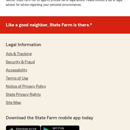
Neither State Farm nor its agents provide tax or legal advice. Please consult a tax or legal
advisor for advice regarding your personal circumstances.
Like a good neighbor, State Farm is there.®
Legal Information
Ads & Tracking
Security & Fraud
Accessibility
Terms of Use
Notice of Privacy Policy
State Privacy Rights
Site Map
Download the State Farm mobile app today