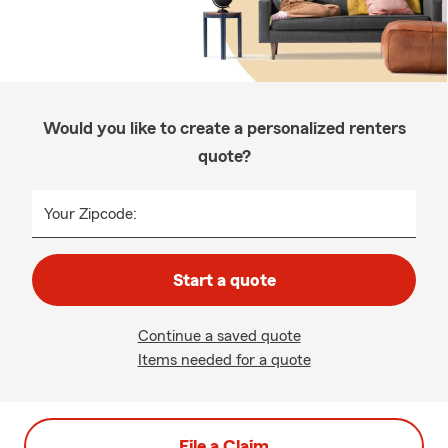
Would you like to create a personalized renters
quote?
Your Zipcode:
Start a quote
Continue a saved quote
Items needed for a quote
File a Claim