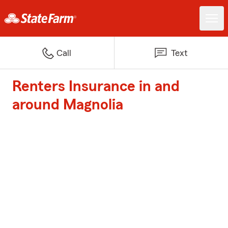
Call
Text
Renters Insurance in and
around Magnolia