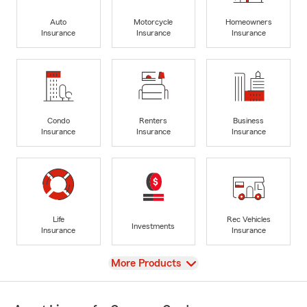
Auto
Motorcycle
Homeowners
Insurance
Insurance
Insurance
Condo
Renters
Business
Insurance
Insurance
Insurance
Life
Rec Vehicles
Investments
Insurance
Insurance
View
More Products