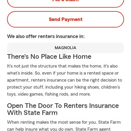
Send Payment
We also offer
renters
insurance in:
MAGNOLIA
There's No Place Like Home
It's not just the structure that makes the home, it's also
what's inside. So, even if your home is a rented space or
apartment, renters insurance can be the right decision to
protect your stuff, including your hiking shoes, children's
toys, video games, fishing rods, and more.
Open The Door To Renters Insurance
With State Farm
When renting makes the most sense for you, State Farm
can help insure what you do own. State Farm agent