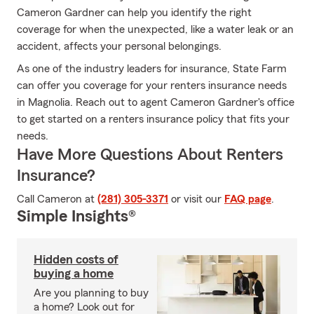
Cameron Gardner can help you identify the right
coverage for when the unexpected, like a water leak or an
accident, affects your personal belongings.
As one of the industry leaders for insurance, State Farm
can offer you coverage for your renters insurance needs
in Magnolia. Reach out to agent Cameron Gardner's office
to get started on a renters insurance policy that fits your
needs.
Have More Questions About Renters
Insurance?
Call Cameron at
(281) 305-3371
or visit our
FAQ page
.
Simple Insights®
Hidden costs of
buying a home
Are you planning to buy
a home? Look out for