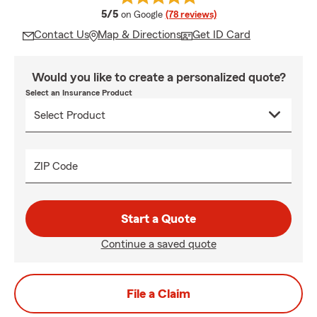
average rating
5/5
on Google
(78 reviews)
Contact Us
Map & Directions
Get ID Card
Would you like to create a personalized quote?
Select an Insurance Product
ZIP Code
Start a Quote
Continue a saved quote
File a Claim