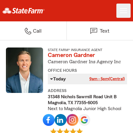
Call
Text
STATE FARM® INSURANCE AGENT
Cameron Gardner
Cameron Gardner Ins Agency Inc
OFFICE HOURS
Today
9am - 5pm
(Central)
ADDRESS
31348 Nichols Sawmill Road Unit B
Magnolia, TX 77355-6005
Next to Magnolia Junior High School