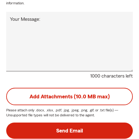
information.
Your Message:
1000 characters left
Add Attachments (10.0 MB max)
Please attach only
.docx, .xlsx, .pdf, .jpg, .jpeg, .png, .gif, or .txt
file(s) —
Unsupported file types will not be delivered to the agent.
Send Email