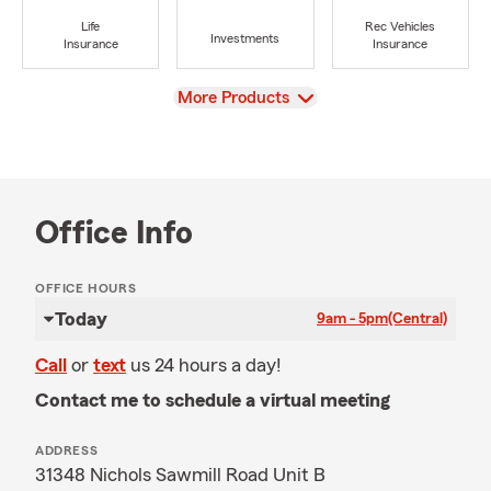
Life
Rec Vehicles
Investments
Insurance
Insurance
View
More Products
Office Info
OFFICE HOURS
Today
9am - 5pm
(Central)
Call
or
text
us 24 hours a day!
Contact me to schedule a virtual meeting
ADDRESS
31348 Nichols Sawmill Road Unit B