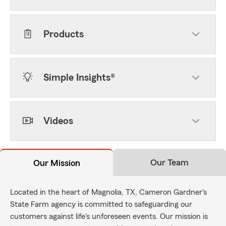
Products
Simple Insights®
Videos
Our Team
Our Mission
Located in the heart of Magnolia, TX, Cameron Gardner's
State Farm agency is committed to safeguarding our
customers against life's unforeseen events. Our mission is