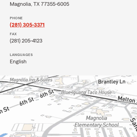
Magnolia, TX 77355-6005
PHONE
(281) 305-3371
FAX
(281) 205-4123
LANGUAGES
English