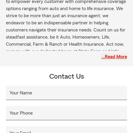
to empower every customer with comprehensive coverage
options ranging from auto and home to life insurance. We
strive to be more than just an insurance agent; we
endeavor to be an indispensable partner in helping
customers navigate their insurance needs. Count on us for
steadfast assistance, be it Auto, Homeowners, Life,
Commercial, Farm & Ranch or Health Insurance. Act now,
engage with our dedicated team at State Farm and let's
…Read More
work together in securing your future.
Contact Us
Your Name
Your Phone