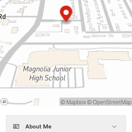
About Me