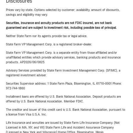
Disclosures
Prices vary by state. Options selected by customer; availability, amount of discounts,
savings and eligibility may vary.
Securities, insurance and annuity products are not FDIC insured, are not bank
guaranteed and are subject to investment risk, including possible loss of principal.
Neither State Farm nor its agents provide tax or legal advice.
State Farm VP Management Corp. is a registered broker-dealer.
State Farm VP Management Corp. is a separate entity from those affiliated and/or
unaffiliated entities which provide advisory services, banking products and insurance
products. AP2026/06/0825
Advisory Services provided by State Farm Investment Management Corp. (SFIMC), a
registered investment adviser.
Securities Supervisor address: 1 State Farm Plaza, Bloomington, IL 61710-0001 Phone:
972-744-1860
Installment loans are offered by U.S. Bank National Association. Deposit products are
offered by U.S. Bank National Association. Member FDIC.
The creditor and issuer of this credit card is U.S. Bank National Association, pursuant to
a license from Visa U.S.A. Inc.
Life Insurance and annuities are issued by State Farm Life Insurance Company. (Not
Licensed in MA, NY, and WI) State Farm Life and Accident Assurance Company
(Licensed in New York and Wisconsin) Home Office, Bloomington, Illinois.