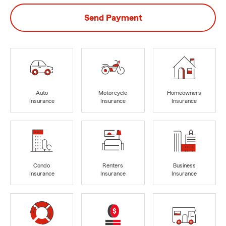
Send Payment
Auto
Motorcycle
Homeowners
Insurance
Insurance
Insurance
Condo
Renters
Business
Insurance
Insurance
Insurance