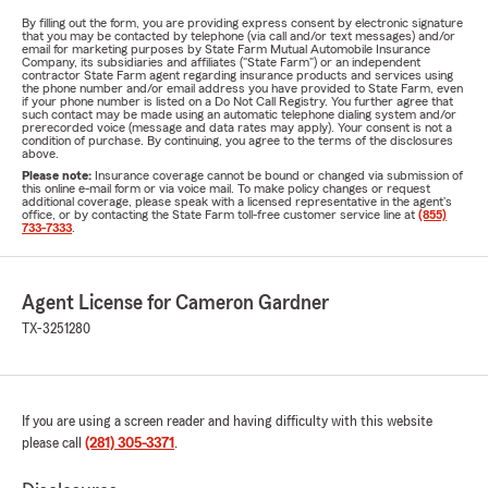
By filling out the form, you are providing express consent by electronic signature
that you may be contacted by telephone (via call and/or text messages) and/or
email for marketing purposes by State Farm Mutual Automobile Insurance
Company, its subsidiaries and affiliates ("State Farm") or an independent
contractor State Farm agent regarding insurance products and services using
the phone number and/or email address you have provided to State Farm, even
if your phone number is listed on a Do Not Call Registry. You further agree that
such contact may be made using an automatic telephone dialing system and/or
prerecorded voice (message and data rates may apply). Your consent is not a
condition of purchase. By continuing, you agree to the terms of the disclosures
above.
Please note:
Insurance coverage cannot be bound or changed via submission of
this online e-mail form or via voice mail. To make policy changes or request
additional coverage, please speak with a licensed representative in the agent's
office, or by contacting the State Farm toll-free customer service line at
(855)
733-7333
.
Agent License for Cameron Gardner
TX-3251280
If you are using a screen reader and having difficulty with this website
please call
(281) 305-3371
.