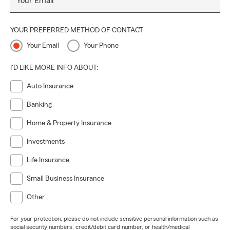
Your Email
YOUR PREFERRED METHOD OF CONTACT
Your Email
Your Phone
I'D LIKE MORE INFO ABOUT:
Auto Insurance
Banking
Home & Property Insurance
Investments
Life Insurance
Small Business Insurance
Other
For your protection, please do not include sensitive personal information such as
social security numbers, credit/debit card number, or health/medical