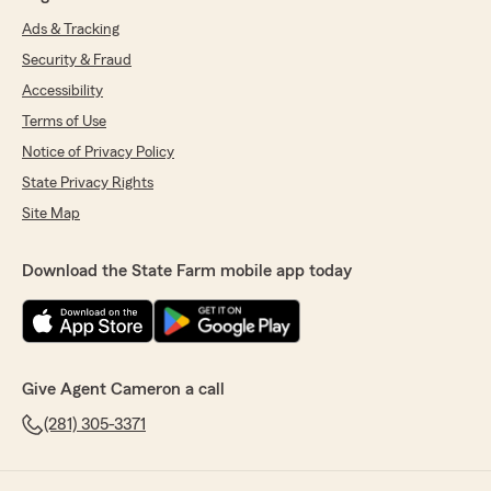
Ads & Tracking
Security & Fraud
Accessibility
Terms of Use
Notice of Privacy Policy
State Privacy Rights
Site Map
Download the State Farm mobile app today
Give Agent Cameron a call
(281) 305-3371