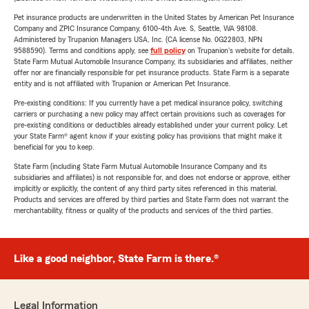
Pet insurance products are underwritten in the United States by American Pet Insurance
Company and ZPIC Insurance Company, 6100-4th Ave. S, Seattle, WA 98108.
Administered by Trupanion Managers USA, Inc. (CA license No. 0G22803, NPN
9588590). Terms and conditions apply, see
full policy
on Trupanion's website for details.
State Farm Mutual Automobile Insurance Company, its subsidiaries and affiliates, neither
offer nor are financially responsible for pet insurance products. State Farm is a separate
entity and is not affiliated with Trupanion or American Pet Insurance.
Pre-existing conditions: If you currently have a pet medical insurance policy, switching
carriers or purchasing a new policy may affect certain provisions such as coverages for
pre-existing conditions or deductibles already established under your current policy. Let
your State Farm® agent know if your existing policy has provisions that might make it
beneficial for you to keep.
State Farm (including State Farm Mutual Automobile Insurance Company and its
subsidiaries and affiliates) is not responsible for, and does not endorse or approve, either
implicitly or explicitly, the content of any third party sites referenced in this material.
Products and services are offered by third parties and State Farm does not warrant the
merchantability, fitness or quality of the products and services of the third parties.
Like a good neighbor, State Farm is there.®
Legal Information